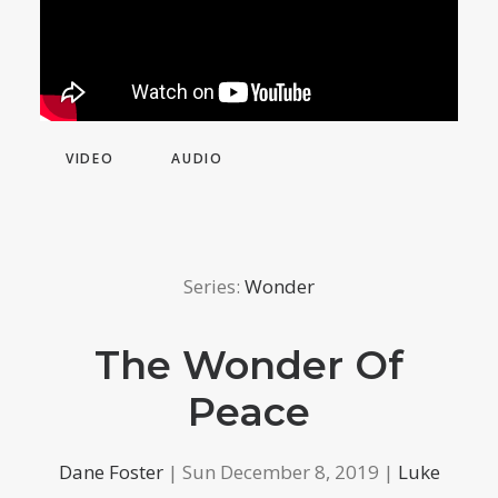
VIDEO
AUDIO
Series:
Wonder
The Wonder Of
Peace
Dane Foster
| Sun December 8, 2019 |
Luke