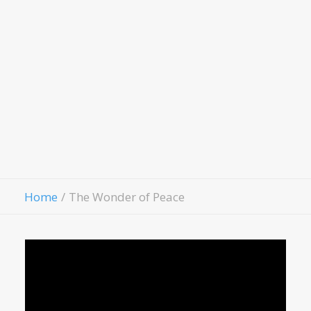
LivingWell Medical Clinic
Hospitality House
Women Of Worth
Child Evangelism
Fellowship
Contact Us
Give
Home
The Wonder of Peace