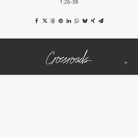
1:26-38
10050 Wolf Rd
Grass Valley, CA 95949
(530) 268-2539
Home
About Us
Ministries