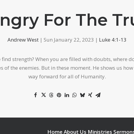
ngry For The Tr
Andrew West
| Sun January 22, 2023 |
Luke 4:1-13
nd strength? When you are filled with doubts, where do y
lies of the enemies. But in these moment. He shows us ho
way forward for all of Humanity.
Home
About Us
Ministries
Sermon