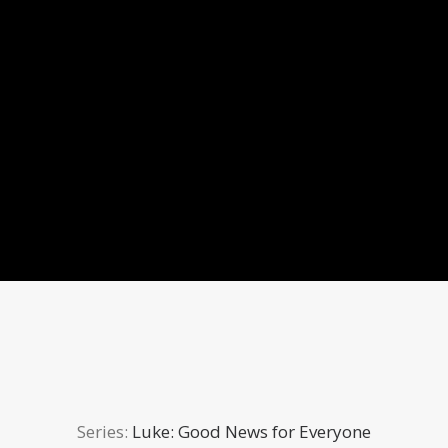
Series:
Luke: Good News for Everyone