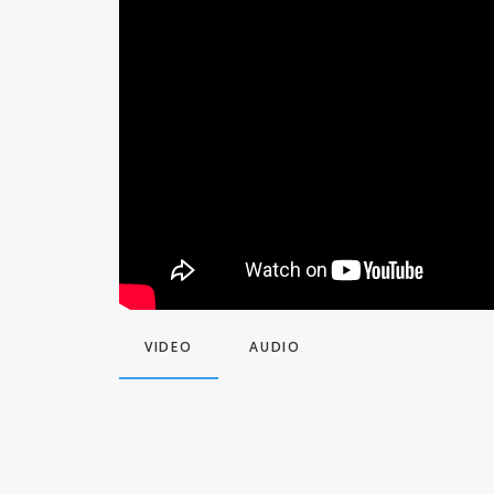
VIDEO
AUDIO