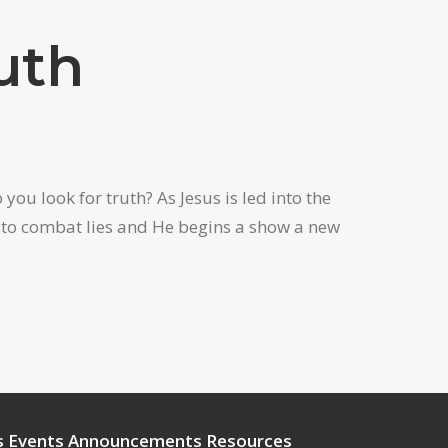
uth
ou look for truth? As Jesus is led into the
w to combat lies and He begins a show a new
s
Events
Announcements
Resources