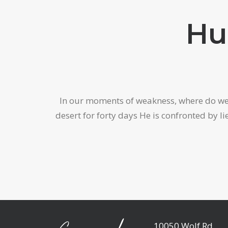
Hu
In our moments of weakness, where do we fi
desert for forty days He is confronted by 
10050 Wolf Rd