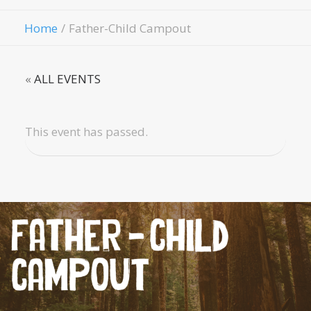
Give
Home
Father-Child Campout
«
ALL EVENTS
This event has passed.