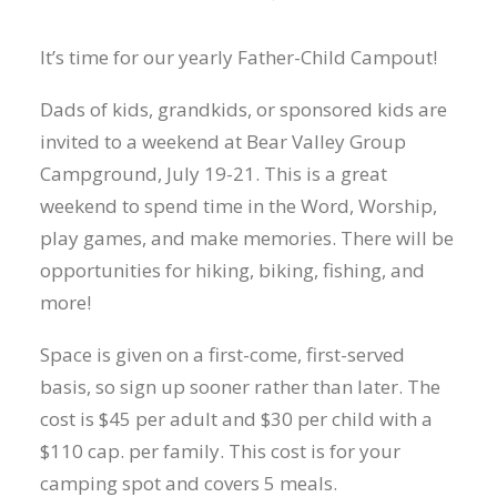
It’s time for our yearly Father-Child Campout!
Dads of kids, grandkids, or sponsored kids are
invited to a weekend at Bear Valley Group
Campground, July 19-21. This is a great
weekend to spend time in the Word, Worship,
play games, and make memories. There will be
opportunities for hiking, biking, fishing, and
more!
Space is given on a first-come, first-served
basis, so sign up sooner rather than later. The
cost is $45 per adult and $30 per child with a
$110 cap. per family. This cost is for your
camping spot and covers 5 meals.