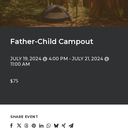
Father-Child Campout
JULY 19, 2024 @ 4:00 PM
-
JULY 21, 2024 @
11:00 AM
$75
SHARE EVENT