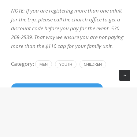
NOTE: If you are registering more than one adult
for the trip, please call the church office to get a
discount code before you pay for the event. 530-
268-2539. That way we ensure you are not paying
more than the $110 cap for your family unit.
Category:
MEN
YOUTH
CHILDREN
REGISTER NOW
LOCATION
Bear Valley Group Campground
Bear Valley Group Campground