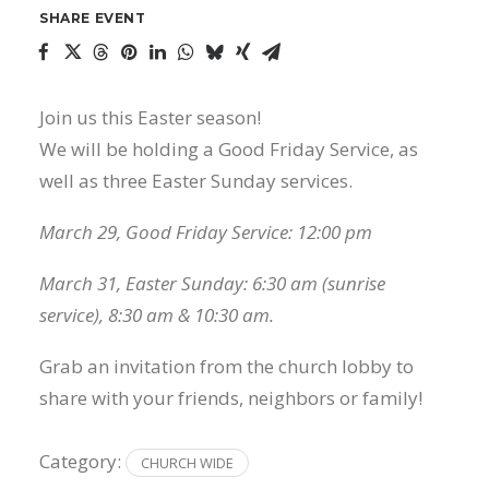
SHARE EVENT
Join us this Easter season!
We will be holding a Good Friday Service, as
well as three Easter Sunday services.
March 29, Good Friday Service: 12:00 pm
March 31, Easter Sunday: 6:30 am (sunrise
service), 8:30 am & 10:30 am.
Grab an invitation from the church lobby to
share with your friends, neighbors or family!
Category:
CHURCH WIDE