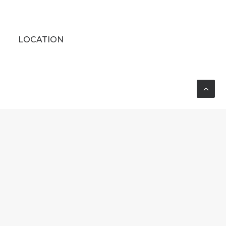
LOCATION