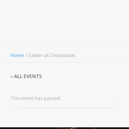
Evangelism
Fellowship
Contact Us
Give
Home
Easter at Crossroads
«
ALL EVENTS
This event has passed.