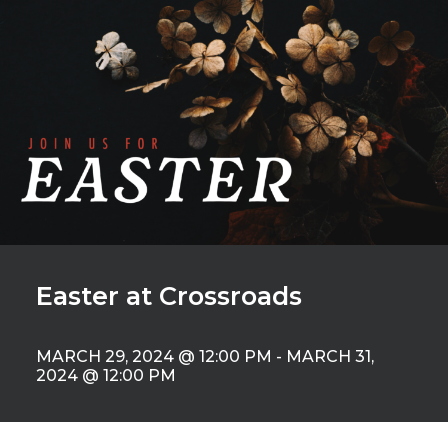
Easter at Crossroads
MARCH 29, 2024 @ 12:00 PM
-
MARCH 31,
2024 @ 12:00 PM